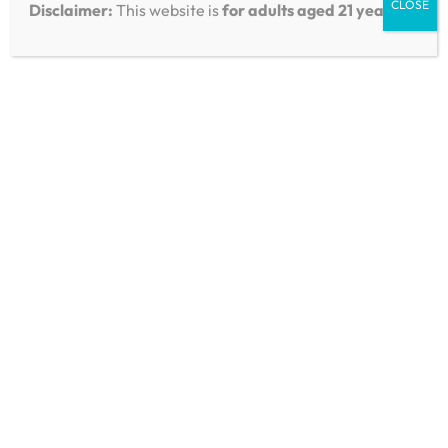
Product Positioning
CLOSE
Disclaimer:
This website is
for adults aged 21 years
.
Reviews & Comparisons
Boutiq Switch ORB V5
Triple Tank: Multi-
Chamber Hardware &
Flavor Control Explained