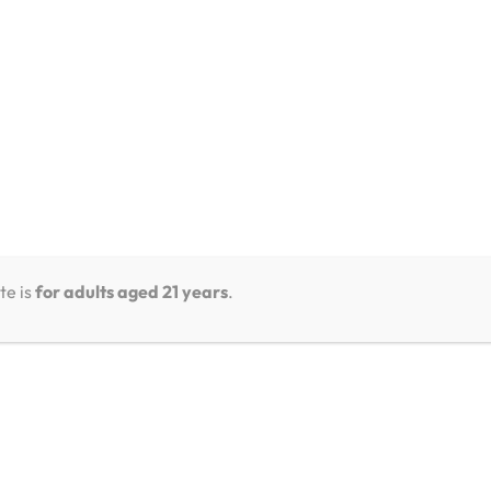
te is
for adults aged 21 years
.