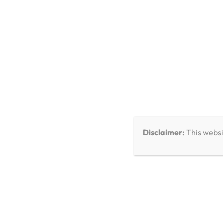
You Missed
Disclaimer:
This websi
Care & Troubleshooting