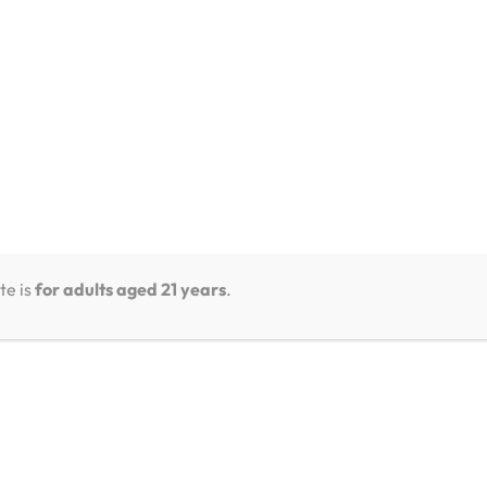
te is
for adults aged 21 years
.