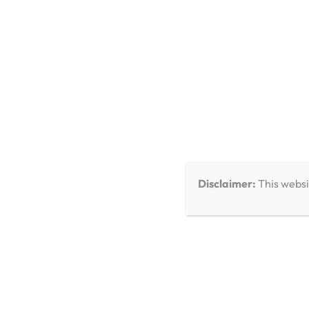
You Missed
Disclaimer:
This websi
Care & Troubleshooting