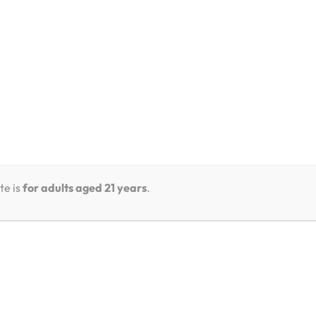
te is
for adults aged 21 years
.