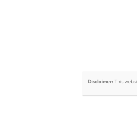
You Missed
Disclaimer:
This websi
Care & Troubleshooting