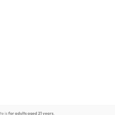
out flavor, so try different devices to find
and dessert ones, great for those who enjoy
led pods with special flavors, making it a good
mprove flavor, giving you a smooth and fun
st for flavor choices and customization, while
que flavors.
te is
for adults aged 21 years
.